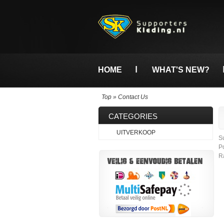
HOME
WHAT'S NEW?
Top
»
Contact Us
CATEGORIES
UITVERKOOP
S
P
R