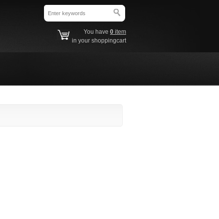
You have
0
item
in your shoppingcart