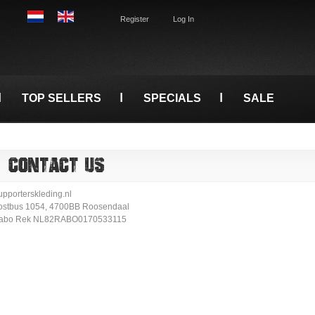
Register
Log In
TOP SELLERS
SPECIALS
SALE
CONTACT US
upporterskleding.nl
ostbus 1054, 4700BB Roosendaal
abo Rek NL82RABO0170533115