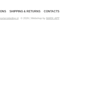
IONS
SHIPPING & RETURNS
CONTACTS
orterskleding.nl
© 2026 | Webshop by
MARK-APP